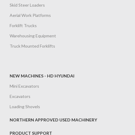
Skid Steer Loaders
Aerial Work Platforms
Forklift Trucks
Warehousing Equipment
Truck Mounted Forklifts
NEW MACHINES - HD HYUNDAI
Mini Excavators
Excavators
Loading Shovels
NORTHERN APPROVED USED MACHINERY
PRODUCT SUPPORT