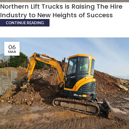
Northern Lift Trucks is Raising The Hire
Industry to New Heights of Success
CONTINUE READING
06
MAR