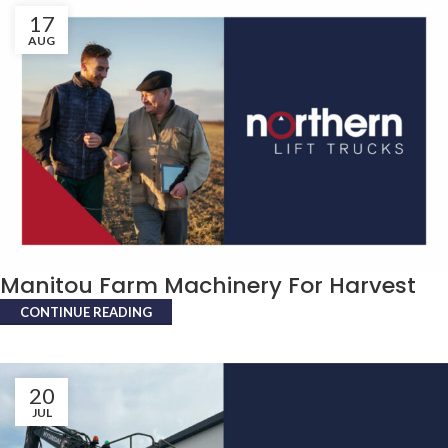
17
AUG
Manitou Farm Machinery For Harvest
CONTINUE READING
20
JUL