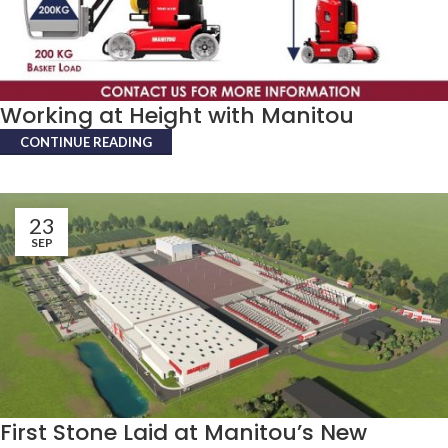
Working at Height with Manitou
CONTINUE READING
23
SEP
First Stone Laid at Manitou’s New