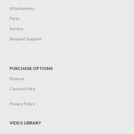
Attachments
Parts
Service
Request Support
PURCHASE OPTIONS
Finance
Contract Hire
Privacy Policy
VIDEO LIBRARY