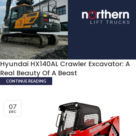
Hyundai HX140AL Crawler Excavator: A
Real Beauty Of A Beast
CONTINUE READING
07
DEC