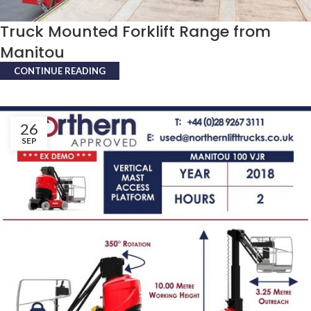
Truck Mounted Forklift Range from
Manitou
CONTINUE READING
26
SEP