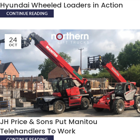
Hyundai Wheeled Loaders in Action
CONTINUE READING
24
OCT
JH Price & Sons Put Manitou
Telehandlers To Work
CONTINUE READING