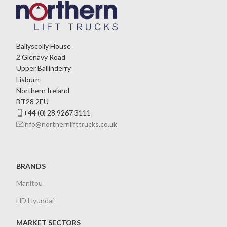
Ballyscolly House
2 Glenavy Road
Upper Ballinderry
Lisburn
Northern Ireland
BT28 2EU
+44 (0) 28 9267 3111
info@northernlifttrucks.co.uk
BRANDS
Manitou
HD Hyundai
MARKET SECTORS