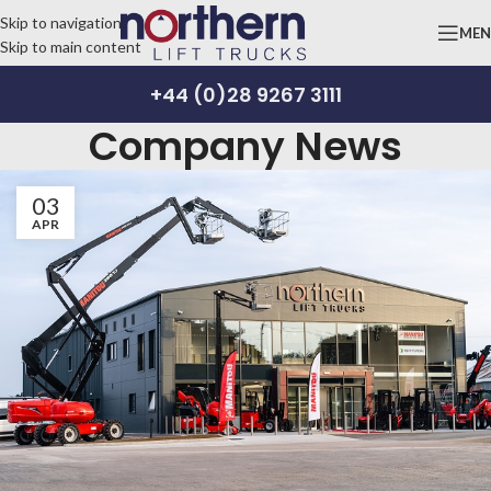
Skip to navigation
ME
Skip to main content
+44 (0)28 9267 3111
Company News
03
APR