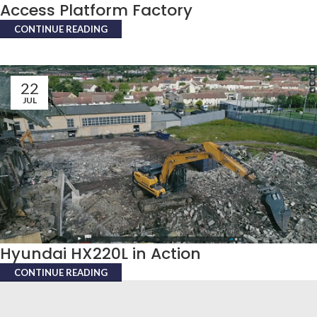
Access Platform Factory
CONTINUE READING
22
JUL
Hyundai HX220L in Action
CONTINUE READING