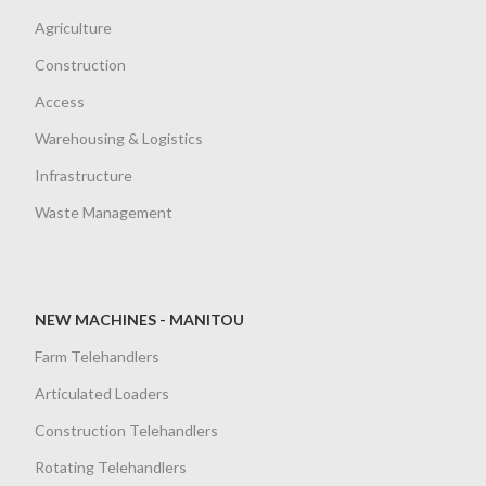
Agriculture
Construction
Access
Warehousing & Logistics
Infrastructure
Waste Management
NEW MACHINES - MANITOU
Farm Telehandlers
Articulated Loaders
Construction Telehandlers
Rotating Telehandlers