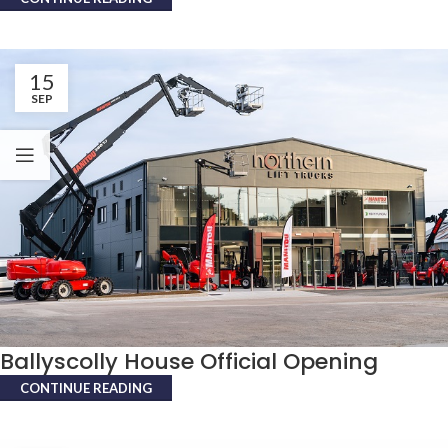
15
SEP
Ballyscolly House Official Opening
CONTINUE READING