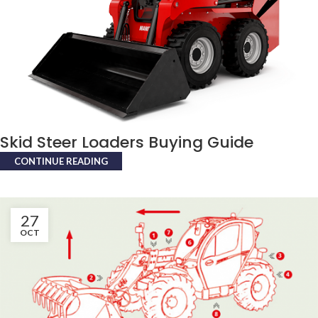
Skid Steer Loaders Buying Guide
CONTINUE READING
27
OCT