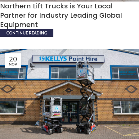
Northern Lift Trucks is Your Local
Partner for Industry Leading Global
Equipment
CONTINUE READING
20
NOV