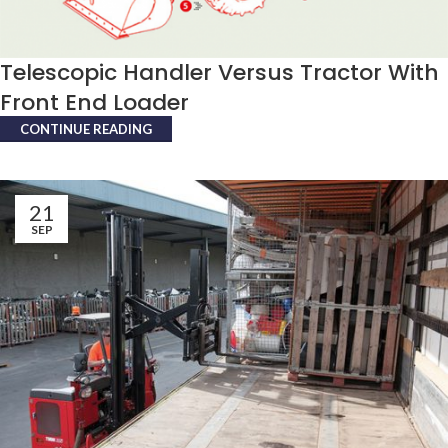
Telescopic Handler Versus Tractor With
Front End Loader
CONTINUE READING
21
SEP