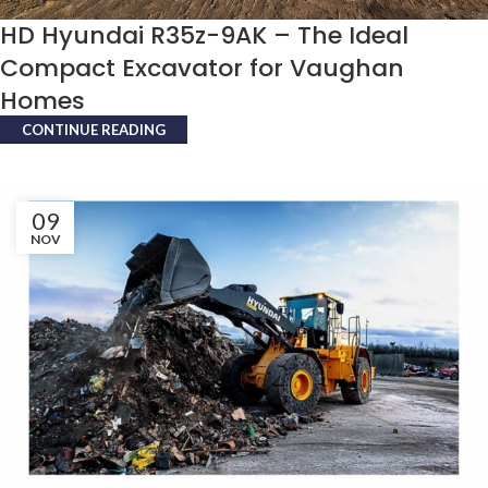
HD Hyundai R35z-9AK – The Ideal
Compact Excavator for Vaughan
Homes
CONTINUE READING
09
NOV