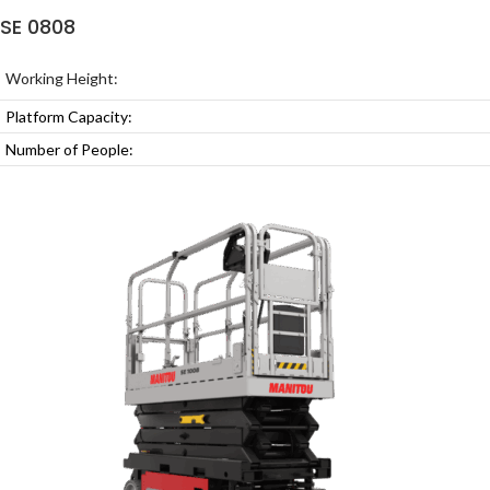
SE 0808
Working Height:
Platform Capacity:
Number of People: