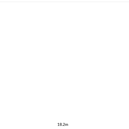
18.2m