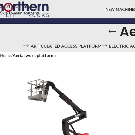
Skip to navigation
NEW MACHINE
Skip to main content
Ae
ARTICULATED ACCESS PLATFORM
ELECTRIC A
Home
/
Aerial work platforms