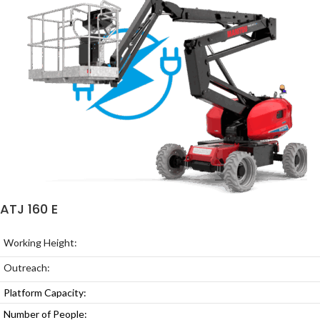
ATJ 160 E
Working Height:
Outreach:
Platform Capacity:
Number of People: