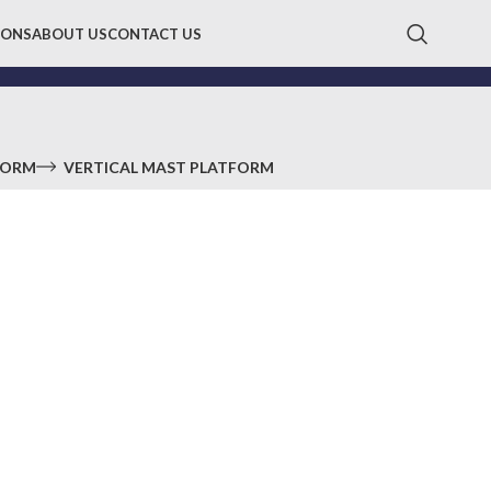
IONS
ABOUT US
CONTACT US
FORM
VERTICAL MAST PLATFORM