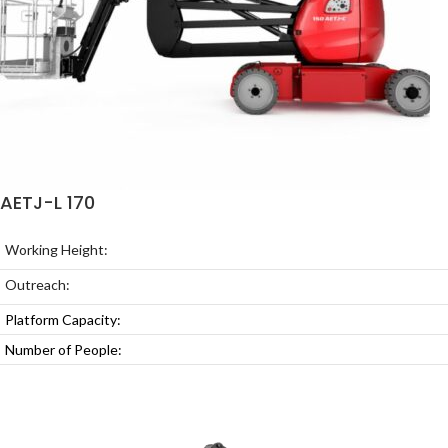
AETJ-L 170
Working Height:
Outreach:
Platform Capacity:
Number of People: