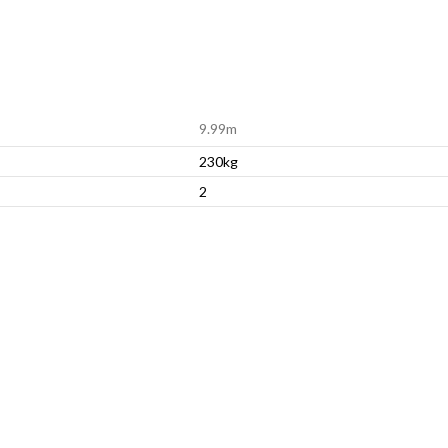
9.99m
230kg
2