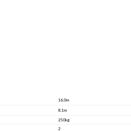
16.0m
8.1m
250kg
2