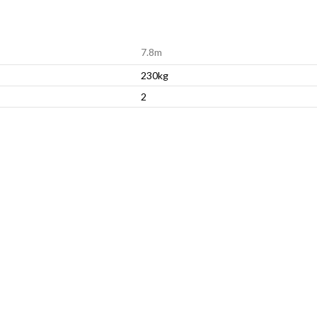
7.8m
230kg
2