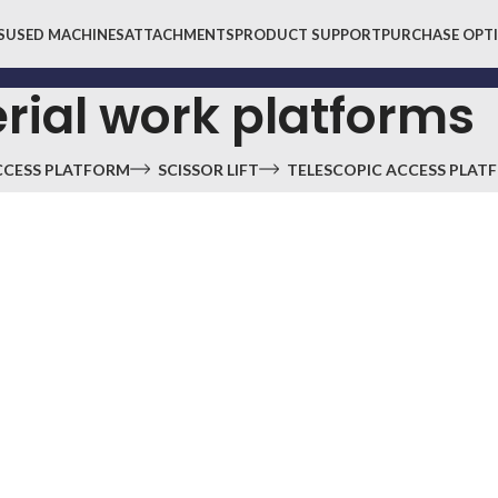
S
USED MACHINES
ATTACHMENTS
PRODUCT SUPPORT
PURCHASE OPT
rial work platforms
CCESS PLATFORM
SCISSOR LIFT
TELESCOPIC ACCESS PLAT