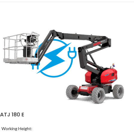
ATJ 180 E
Working Height: