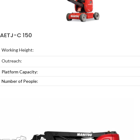
AETJ-C 150
Working Height:
Outreach:
Platform Capacity:
Number of People: