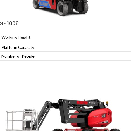
SE 1008
Working Height:
Platform Capacity:
Number of People: