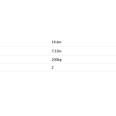
14.6m
7.13m
200kg
2