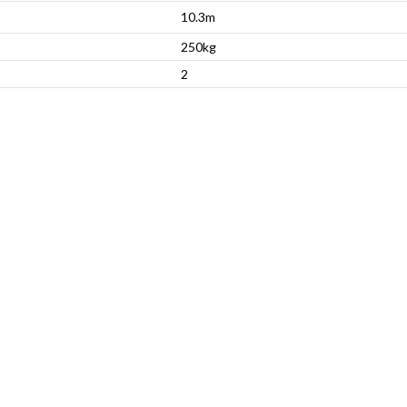
10.3m
250kg
2