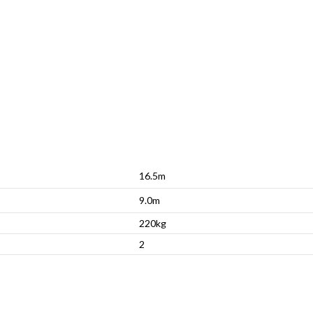
16.5m
9.0m
220kg
2