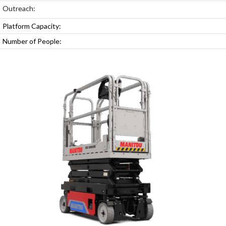
Outreach:
Platform Capacity:
Number of People: