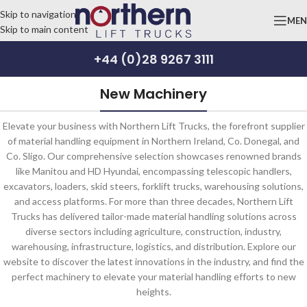
Skip to navigation
ME
Skip to main content
+44 (0)28 9267 3111
New Machinery
Elevate your business with Northern Lift Trucks, the forefront supplier
of material handling equipment in Northern Ireland, Co. Donegal, and
Co. Sligo. Our comprehensive selection showcases renowned brands
like Manitou and HD Hyundai, encompassing telescopic handlers,
excavators, loaders, skid steers, forklift trucks, warehousing solutions,
and access platforms. For more than three decades, Northern Lift
Trucks has delivered tailor-made material handling solutions across
diverse sectors including agriculture, construction, industry,
warehousing, infrastructure, logistics, and distribution. Explore our
website to discover the latest innovations in the industry, and find the
perfect machinery to elevate your material handling efforts to new
heights.