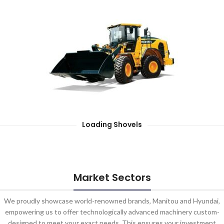
Loading Shovels
Market Sectors
We proudly showcase world-renowned brands, Manitou and Hyundai,
empowering us to offer technologically advanced machinery custom-
designed to meet your exact needs. This ensures your investment