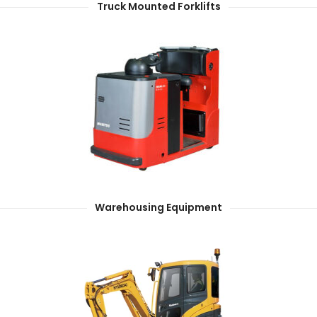
Truck Mounted Forklifts
Warehousing Equipment