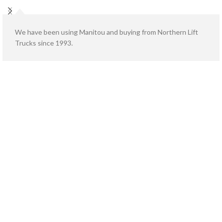
We have been using Manitou and buying from Northern Lift
Trucks since 1993.