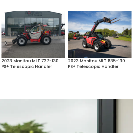
2023 Manitou MLT 737-130
2023 Manitou MLT 635-130
PS+ Telescopic Handler
PS+ Telescopic Handler