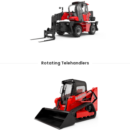
Rotating Telehandlers