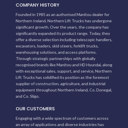
COMPANY HISTORY
Founded in 1985 as an authorised Manitou dealer for
Northern Ireland, Northern Lift Trucks has undergone
significant growth. Over the years, the company has
significantly expanded its product range. Today, they
offer a diverse selection including telescopic handlers,
excavators, loaders, skid steers, forklift trucks,
warehousing solutions, and access platforms.
Through strategic partnerships with globally
recognised brands like Manitou and HD Hyundai, along
with exceptional sales, support, and service, Northern
Lift Trucks has solidified its position as the foremost
supplier of construction, agriculture, and industrial
equipment throughout Northern Ireland, Co. Donegal,
and Co. Sligo.
OUR CUSTOMERS
Engaging with a wide spectrum of customers across
an array of applications and diverse industries has