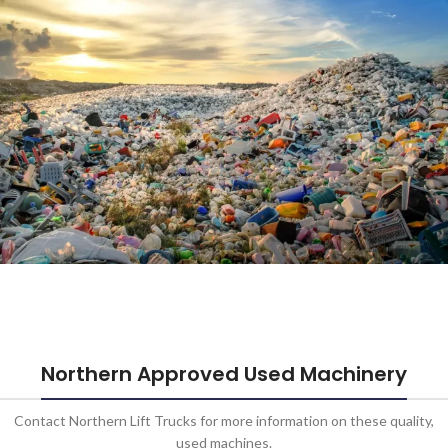
Infrastructure
Learn More
Waste
Management
Northern Approved Used Machinery
Learn More
Contact Northern Lift Trucks for more information on these quality,
used machines.