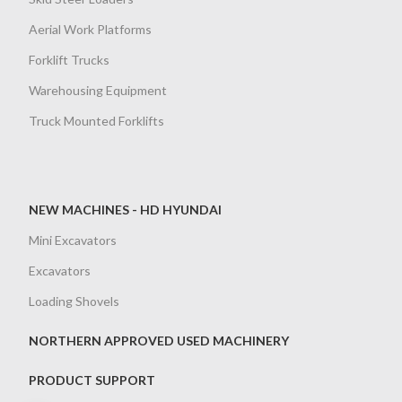
Aerial Work Platforms
Forklift Trucks
Warehousing Equipment
Truck Mounted Forklifts
NEW MACHINES - HD HYUNDAI
Mini Excavators
Excavators
Loading Shovels
NORTHERN APPROVED USED MACHINERY
PRODUCT SUPPORT