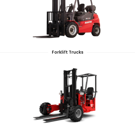
Forklift Trucks