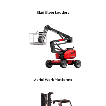
Skid Steer Loaders
Aerial Work Platforms