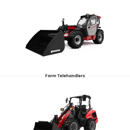
Farm Telehandlers