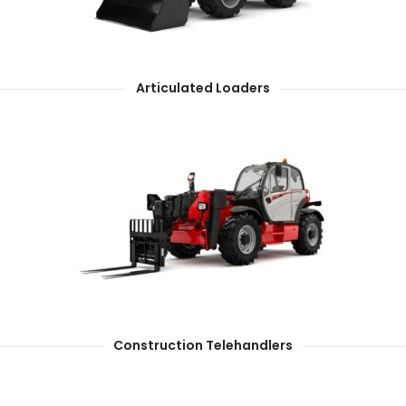
Articulated Loaders
Construction Telehandlers