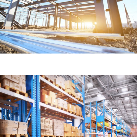
Access
Learn More