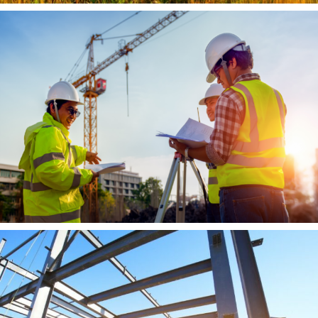
Agriculture
Learn More
Construction
Learn More