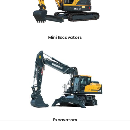
Mini Excavators
Excavators