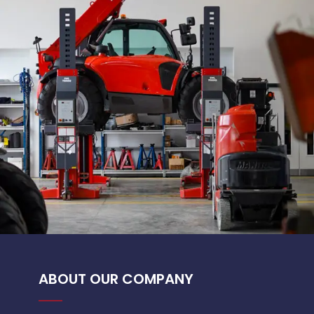
ABOUT OUR COMPANY