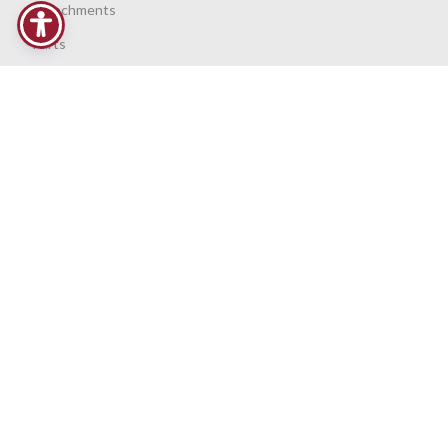
Attachments
Parts
Service
Request Support
PURCHASE OPTIONS
Finance
Contract Hire
Privacy Policy
VIDEO LIBRARY