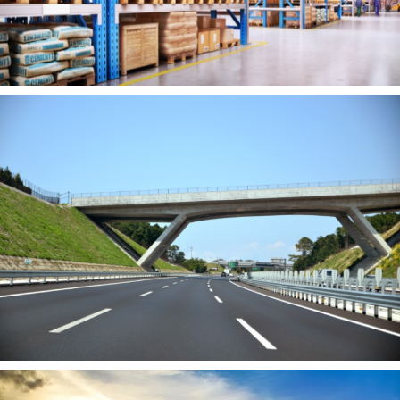
Warehousing &
Logistics
Learn More