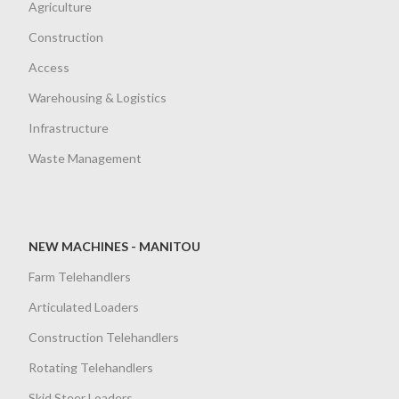
Agriculture
Construction
Access
Warehousing & Logistics
Infrastructure
Waste Management
NEW MACHINES - MANITOU
Farm Telehandlers
Articulated Loaders
Construction Telehandlers
Rotating Telehandlers
Skid Steer Loaders