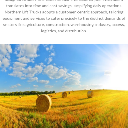
translates into time and cost savings, simplifying daily operations.
Northern Lift Trucks adopts a customer-centric approach, tailoring
equipment and services to cater precisely to the distinct demands of
sectors like agriculture, construction, warehousing, industry, access,
logistics, and distribution.