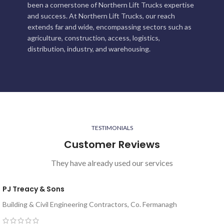
been a cornerstone of Northern Lift Trucks expertise
and success. At Northern Lift Trucks, our reach
extends far and wide, encompassing sectors such as
agriculture, construction, access, logistics,
distribution, industry, and warehousing.
TESTIMONIALS
Customer Reviews
They have already used our services
PJ Treacy & Sons
Building & Civil Engineering Contractors, Co. Fermanagh