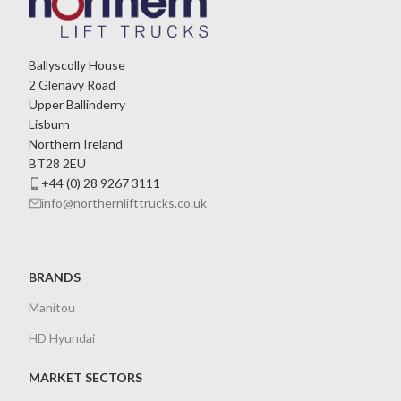
Ballyscolly House
2 Glenavy Road
Upper Ballinderry
Lisburn
Northern Ireland
BT28 2EU
+44 (0) 28 9267 3111
info@northernlifttrucks.co.uk
BRANDS
Manitou
HD Hyundai
MARKET SECTORS