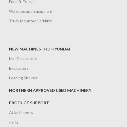
Forklift Trucks
Warehousing Equipment
Truck Mounted Forklifts
NEW MACHINES - HD HYUNDAI
Mini Excavators
Excavators
Loading Shovels
NORTHERN APPROVED USED MACHINERY
PRODUCT SUPPORT
Attachments
Parts