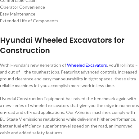
Comfortable Cabin
Operator Convenience
Easy Maintenance
Extended Life of Components
Hyundai Wheeled Excavators for
Construction
With Hyundai’s new generation of
Wheeled Excavators
, you’ll roll into –
and out of – the toughest jobs. Featuring advanced controls, increased
ground clearance and easy manoeuvrability in tight spaces, these ultra-
reliable machines let you accomplish more work in less time.
Hyundai Construction Equipment has raised the benchmark again with
a new series of wheeled excavators that give you the edge in numerous
on-road and off-road applications. Our A-Series machines comply with
EU Stage V emissions regulations while delivering higher performance,
better fuel efficiency, superior travel speed on the road, an improved
cabin and added safety features.