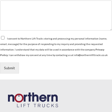
t
i
o
n
G
I consent to Northern Lift Trucks storing and processing my personal information (name,
D
email, message) for the purpose of responding to my inquiry and providing the requested
P
information. I understand that my data will be used in accordance with the company
Privacy
R
Policy
. I can withdraw my consent at any time by contacting us at info@northernlifttrucks.co.uk
A
g
r
Submit
e
e
m
e
n
t