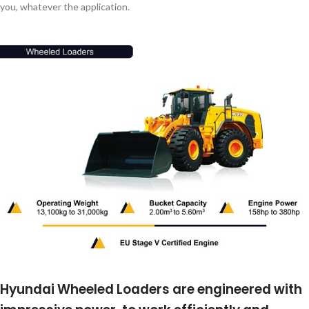
you, whatever the application.
Hyundai Wheeled Loaders are engineered with