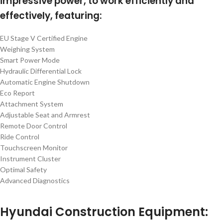
impressive power, to work efficiently and
effectively, featuring:
EU Stage V Certified Engine
Weighing System
Smart Power Mode
Hydraulic Differential Lock
Automatic Engine Shutdown
Eco Report
Attachment System
Adjustable Seat and Armrest
Remote Door Control
Ride Control
Touchscreen Monitor
Instrument Cluster
Optimal Safety
Advanced Diagnostics
Hyundai Construction Equipment: