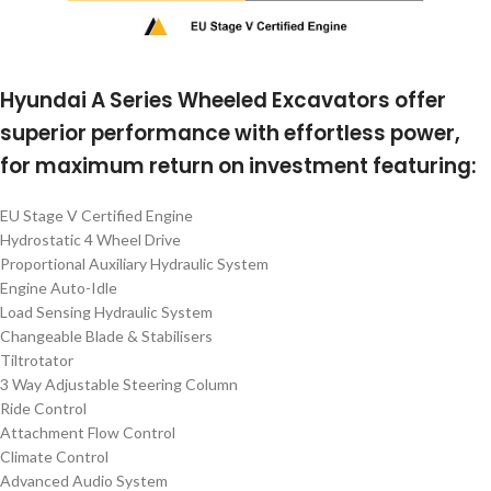
Hyundai A Series Wheeled Excavators offer
superior performance with effortless power,
for maximum return on investment featuring:
EU Stage V Certified Engine
Hydrostatic 4 Wheel Drive
Proportional Auxiliary Hydraulic System
Engine Auto-Idle
Load Sensing Hydraulic System
Changeable Blade & Stabilisers
Tiltrotator
3 Way Adjustable Steering Column
Ride Control
Attachment Flow Control
Climate Control
Advanced Audio System