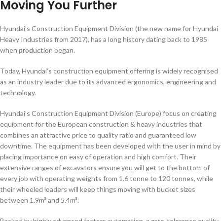
Moving You Further
Hyundai’s Construction Equipment Division (the new name for Hyundai
Heavy Industries from 2017), has a long history dating back to 1985
when production began.
Today, Hyundai’s construction equipment offering is widely recognised
as an industry leader due to its advanced ergonomics, engineering and
technology.
Hyundai’s Construction Equipment Division (Europe) focus on creating
equipment for the European construction & heavy industries that
combines an attractive price to quality ratio and guaranteed low
downtime. The equipment has been developed with the user in mind by
placing importance on easy of operation and high comfort. Their
extensive ranges of excavators ensure you will get to the bottom of
every job with operating weights from 1.6 tonne to 120 tonnes, while
their wheeled loaders will keep things moving with bucket sizes
between 1.9m³ and 5.4m³.
Backed by highly advanced factors automation, a zero-tolerance quality