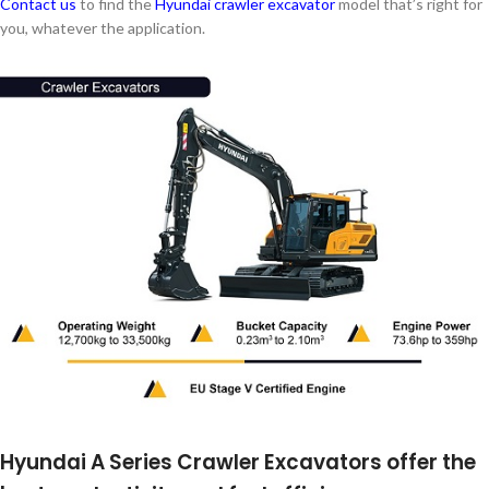
Contact us
to find the
Hyundai crawler excavator
model that’s right for
you, whatever the application.
Hyundai A Series Crawler Excavators offer the