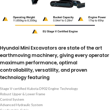
Hyundai Mini Excavators are state of the art
earthmoving machinery, giving every operator
maximum performance, optimal
controllability, versatility, and proven
technology featuring
Stage V-certified Kubota D902 Engine Technology
Robust Upper & Lower Frame
Control System
Advanced Hydraulic System