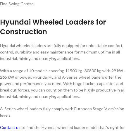
Fine Swing Control
Hyundai Wheeled Loaders for
Construction
Hyundai wheeled loaders are fully equipped for unbeatable comfort,
control, durability and easy maintenance for maximum uptime in all
industrial, mining and quarrying applications.
With a range of 10 models covering 11500 kg- 30800 kg with 99 kW-
265 kW of power, Hyundai HL and A-Series wheel loaders offer the
power and performance you need. With huge bucket capacities and
breakout forces, you can count on them to be highly productive in all
industrial, mining and quarrying applications.
A-Series wheel loaders fully comply with European Stage V emission
levels.
Contact us
to find the Hyundai wheeled loader model that’s right for