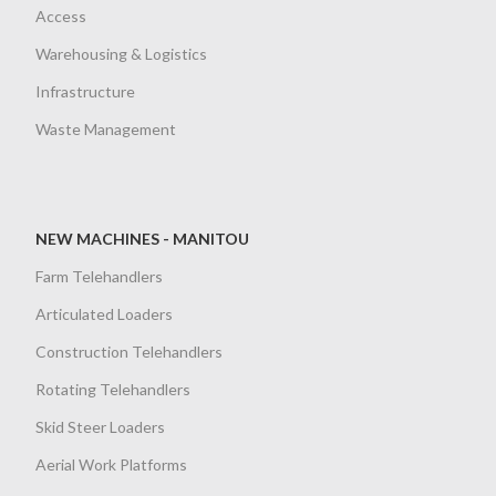
Access
Warehousing & Logistics
Infrastructure
Waste Management
NEW MACHINES - MANITOU
Farm Telehandlers
Articulated Loaders
Construction Telehandlers
Rotating Telehandlers
Skid Steer Loaders
Aerial Work Platforms