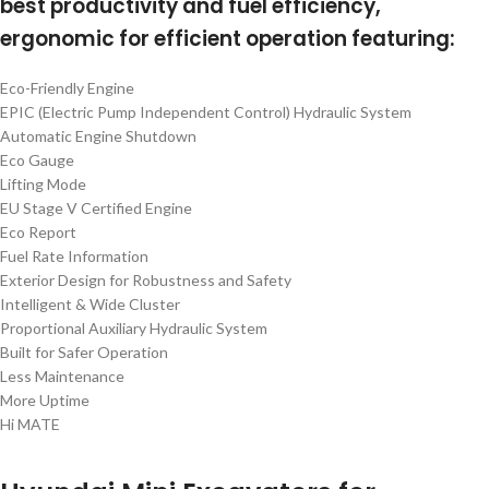
best productivity and fuel efficiency,
ergonomic for efficient operation featuring:
Eco-Friendly Engine
EPIC (Electric Pump Independent Control) Hydraulic System
Automatic Engine Shutdown
Eco Gauge
Lifting Mode
EU Stage V Certified Engine
Eco Report
Fuel Rate Information
Exterior Design for Robustness and Safety
Intelligent & Wide Cluster
Proportional Auxiliary Hydraulic System
Built for Safer Operation
Less Maintenance
More Uptime
Hi MATE