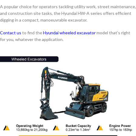
A popular choice for operators tackling utility work, street maintenance,
and construction site tasks, the Hyundai HW-A series offers efficient
digging in a compact, manoeuvrable excavator.
Contact us
to find the
Hyundai wheeled excavator
model that’s right
for you, whatever the application.