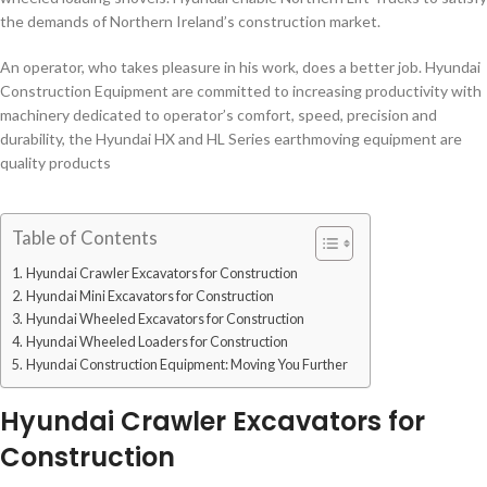
the demands of Northern Ireland’s construction market.
An operator, who takes pleasure in his work, does a better job. Hyundai
Construction Equipment are committed to increasing productivity with
machinery dedicated to operator’s comfort, speed, precision and
durability, the Hyundai HX and HL Series earthmoving equipment are
quality products
Table of Contents
Hyundai Crawler Excavators for Construction
Hyundai Mini Excavators for Construction
Hyundai Wheeled Excavators for Construction
Hyundai Wheeled Loaders for Construction
Hyundai Construction Equipment: Moving You Further
Hyundai Crawler Excavators for
Construction