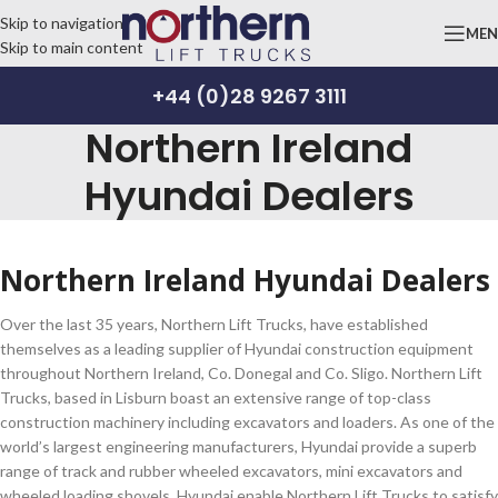
Skip to navigation
ME
Skip to main content
+44 (0)28 9267 3111
Northern Ireland
Hyundai Dealers
Northern Ireland Hyundai Dealers
Over the last 35 years, Northern Lift Trucks, have established
themselves as a leading supplier of Hyundai construction equipment
throughout Northern Ireland, Co. Donegal and Co. Sligo. Northern Lift
Trucks, based in Lisburn boast an extensive range of top-class
construction machinery including excavators and loaders. As one of the
world’s largest engineering manufacturers, Hyundai provide a superb
range of track and rubber wheeled excavators, mini excavators and
wheeled loading shovels. Hyundai enable Northern Lift Trucks to satisfy