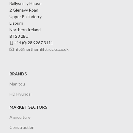
Ballyscolly House
2 Glenavy Road
Upper Ballinderry
Lisburn
Northern Ireland
BT28 2EU
+44 (0) 28 9267 3111
info@northernlifttrucks.co.uk
BRANDS
Manitou
HD Hyundai
MARKET SECTORS
Agriculture
Construction