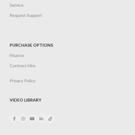
Service
Request Support
PURCHASE OPTIONS
Finance
Contract Hire
Privacy Policy
VIDEO LIBRARY