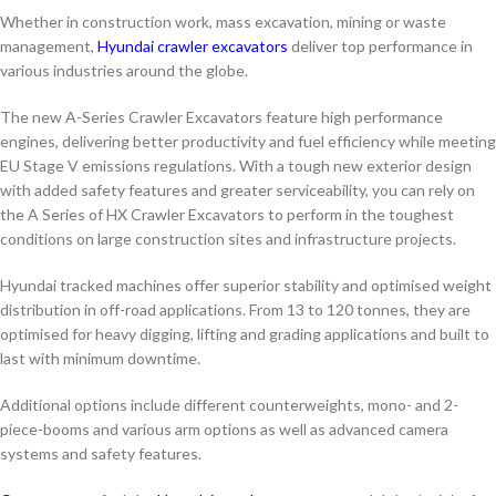
Whether in construction work, mass excavation, mining or waste
management,
Hyundai crawler excavators
deliver top performance in
various industries around the globe.
The new A-Series Crawler Excavators feature high performance
engines, delivering better productivity and fuel efficiency while meeting
EU Stage V emissions regulations. With a tough new exterior design
with added safety features and greater serviceability, you can rely on
the A Series of HX Crawler Excavators to perform in the toughest
conditions on large construction sites and infrastructure projects.
Hyundai tracked machines offer superior stability and optimised weight
distribution in off-road applications. From 13 to 120 tonnes, they are
optimised for heavy digging, lifting and grading applications and built to
last with minimum downtime.
Additional options include different counterweights, mono- and 2-
piece-booms and various arm options as well as advanced camera
systems and safety features.