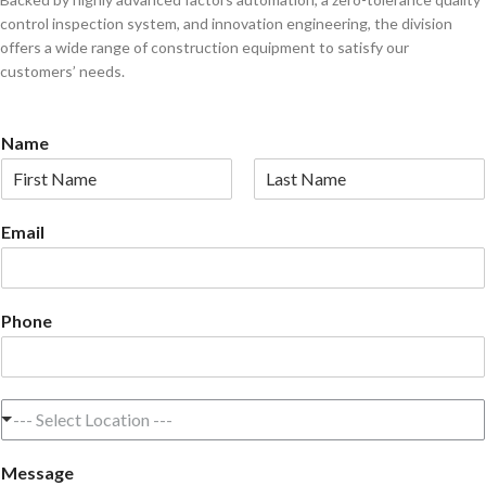
control inspection system, and innovation engineering, the division
offers a wide range of construction equipment to satisfy our
customers’ needs.
Name
F
L
i
a
Email
r
s
s
t
t
Phone
L
--- Select Location ---
o
c
Message
a