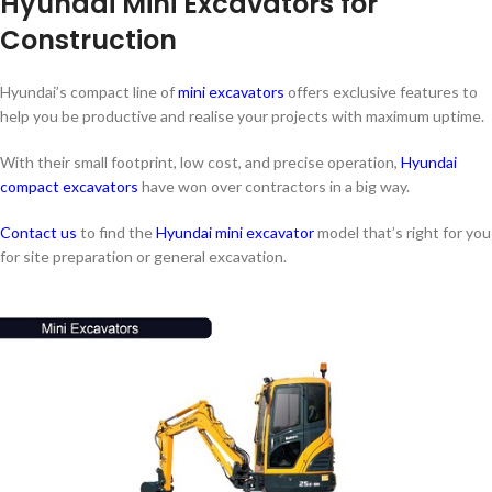
Hyundai Mini Excavators for
Construction
Hyundai’s compact line of
mini excavators
offers exclusive features to
help you be productive and realise your projects with maximum uptime.
With their small footprint, low cost, and precise operation,
Hyundai
compact excavators
have won over contractors in a big way.
Contact us
to find the
Hyundai mini excavator
model that’s right for you
for site preparation or general excavation.