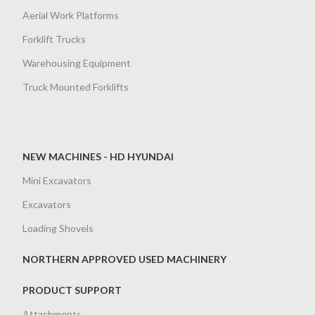
Aerial Work Platforms
Forklift Trucks
Warehousing Equipment
Truck Mounted Forklifts
NEW MACHINES - HD HYUNDAI
Mini Excavators
Excavators
Loading Shovels
NORTHERN APPROVED USED MACHINERY
PRODUCT SUPPORT
Attachments