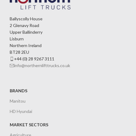
Ballyscolly House
2 Glenavy Road
Upper Ballinderry
Lisburn
Northern Ireland
BT28 2EU
+44 (0) 28 9267 3111
info@northernlifttrucks.co.uk
BRANDS
Manitou
HD Hyundai
MARKET SECTORS
Agriculture