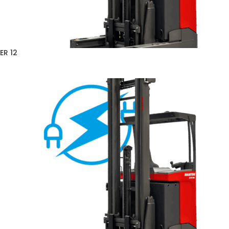
ER 12