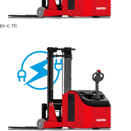
ES-C 711