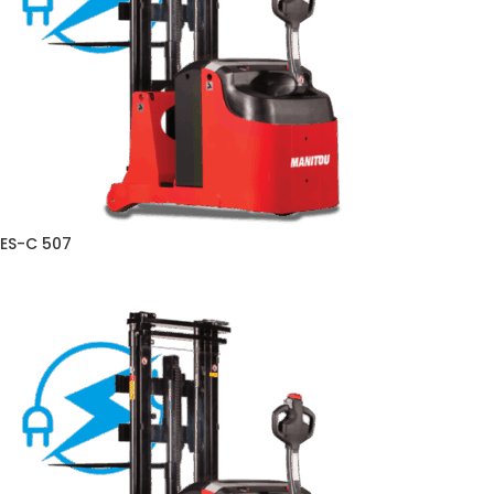
ES-C 507