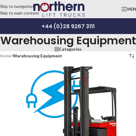
Skip to navigation
ME
Skip to main content
+44 (0)28 9267 3111
Warehousing Equipment
Categories
Home
/
Warehousing Equipment