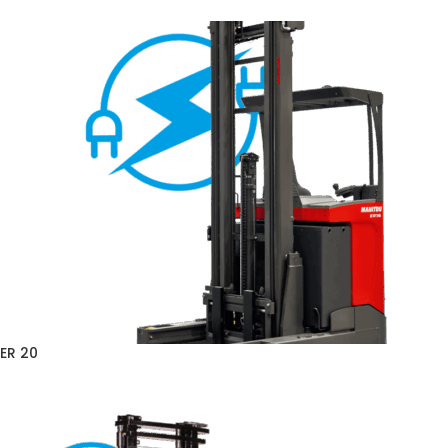
ER 20