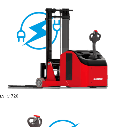
ES-C 720