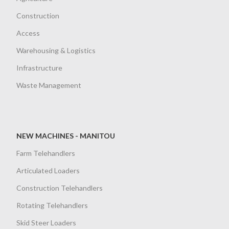
Construction
Access
Warehousing & Logistics
Infrastructure
Waste Management
NEW MACHINES - MANITOU
Farm Telehandlers
Articulated Loaders
Construction Telehandlers
Rotating Telehandlers
Skid Steer Loaders