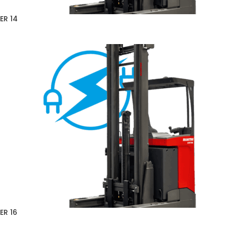
ER 14
ER 16