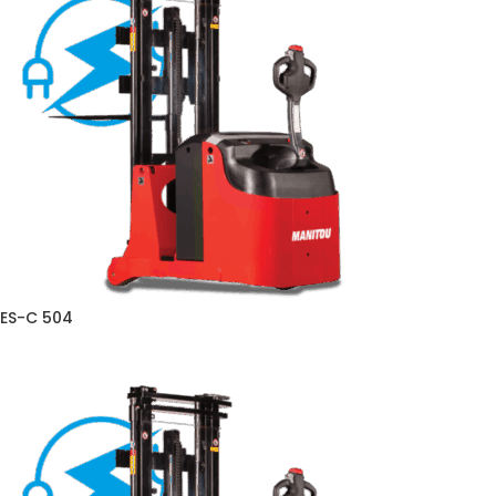
ES-C 504