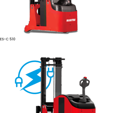
ES-C 510