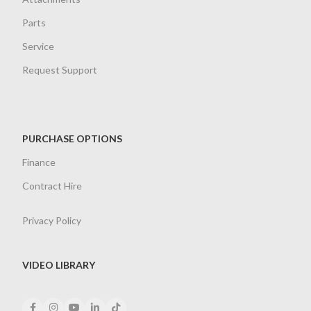
Parts
Service
Request Support
PURCHASE OPTIONS
Finance
Contract Hire
Privacy Policy
VIDEO LIBRARY