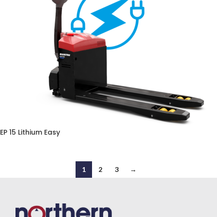
EP 15 Lithium Easy
1
2
3
→