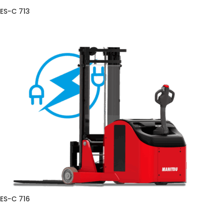
ES-C 713
ES-C 716