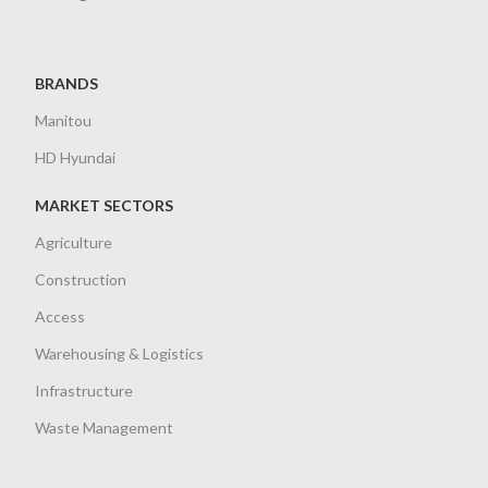
BRANDS
Manitou
HD Hyundai
MARKET SECTORS
Agriculture
Construction
Access
Warehousing & Logistics
Infrastructure
Waste Management