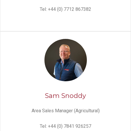
Tel: +44 (0) 7712 867382
Sam Snoddy
Area Sales Manager (Agricultural)
Tel: +44 (0) 7841 926257