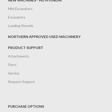
NEW MACHINES - HD HYUNDAI
Mini Excavators
Excavators
Loading Shovels
NORTHERN APPROVED USED MACHINERY
PRODUCT SUPPORT
Attachments
Parts
Service
Request Support
PURCHASE OPTIONS