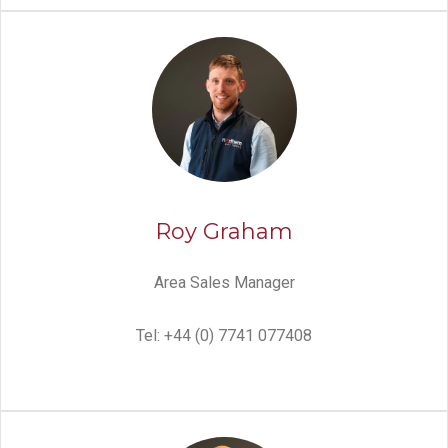
Roy Graham
Area Sales Manager
Tel: +44 (0) 7741 077408