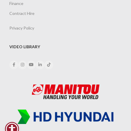
Finance
Contract Hire
Privacy Policy
VIDEO LIBRARY