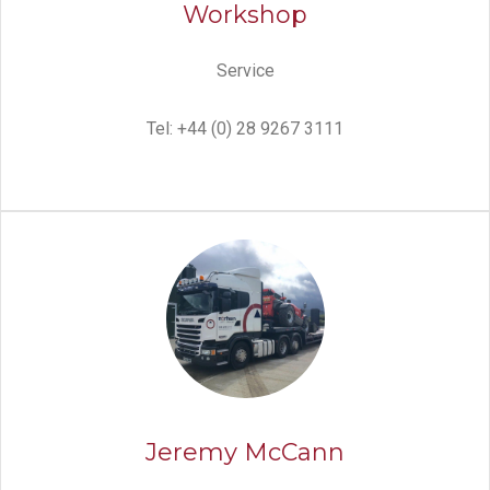
Workshop
Service
Tel: +44 (0) 28 9267 3111
Jeremy McCann