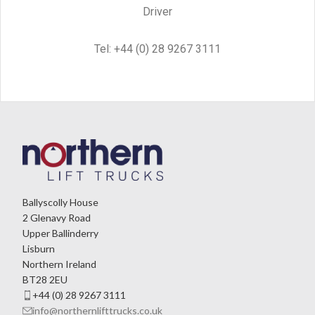
Driver
Tel: +44 (0) 28 9267 3111
Ballyscolly House
2 Glenavy Road
Upper Ballinderry
Lisburn
Northern Ireland
BT28 2EU
+44 (0) 28 9267 3111
info@northernlifttrucks.co.uk