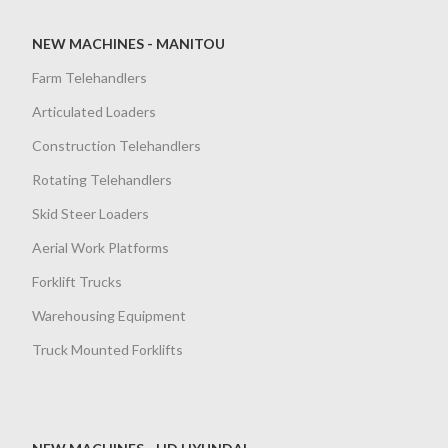
NEW MACHINES - MANITOU
Farm Telehandlers
Articulated Loaders
Construction Telehandlers
Rotating Telehandlers
Skid Steer Loaders
Aerial Work Platforms
Forklift Trucks
Warehousing Equipment
Truck Mounted Forklifts