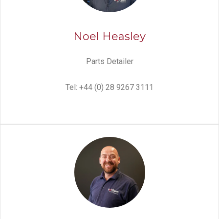
Noel Heasley
Parts Detailer
Tel: +44 (0) 28 9267 3111