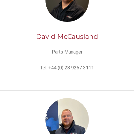
David McCausland
Parts Manager
Tel: +44 (0) 28 9267 3111