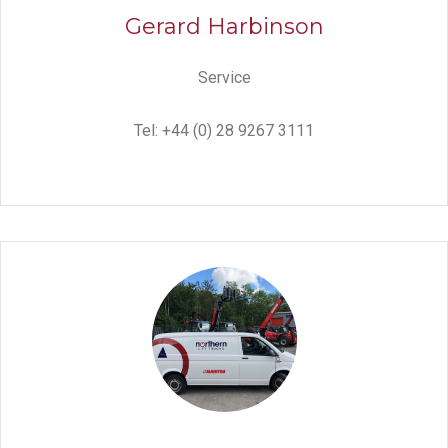
Gerard Harbinson
Service
Tel: +44 (0) 28 9267 3111