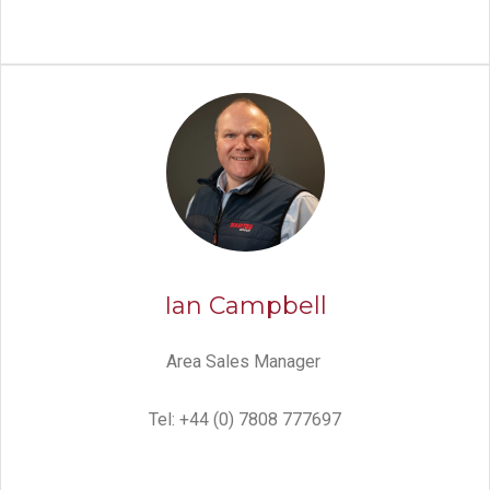
Ian Campbell
Area Sales Manager
Tel: +44 (0) 7808 777697