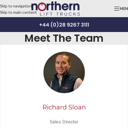
Skip to navigation
ME
Skip to main content
+44 (0)28 9267 3111
Meet The Team
Richard Sloan
Sales Director