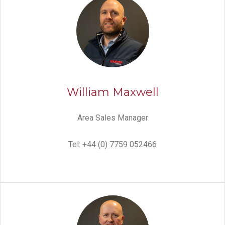
William Maxwell
Area Sales Manager
Tel: +44 (0) 7759 052466