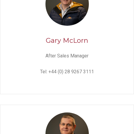
Gary McLorn
After Sales Manager
Tel: +44 (0) 28 9267 3111