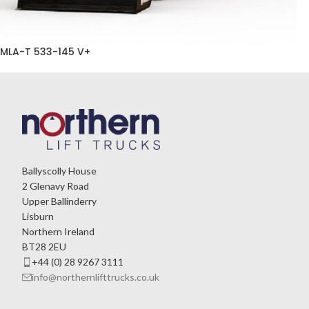
MLA-T 533-145 V+
Ballyscolly House
2 Glenavy Road
Upper Ballinderry
Lisburn
Northern Ireland
BT28 2EU
+44 (0) 28 9267 3111
info@northernlifttrucks.co.uk