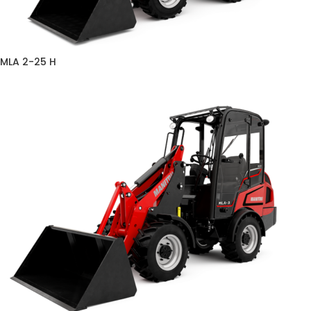
MLA 2-25 H