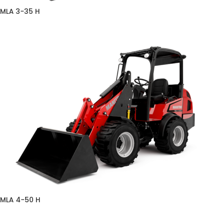
MLA 3-35 H
MLA 4-50 H