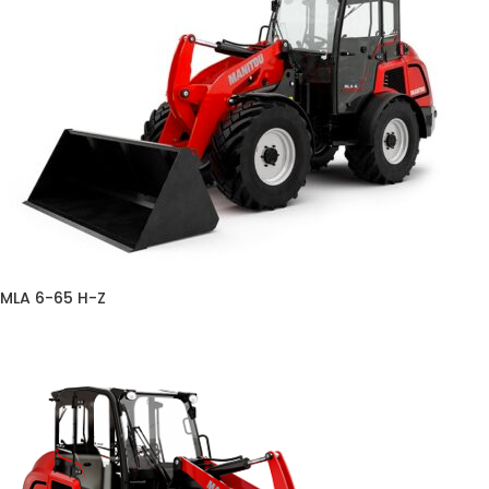
MLA 6-65 H-Z