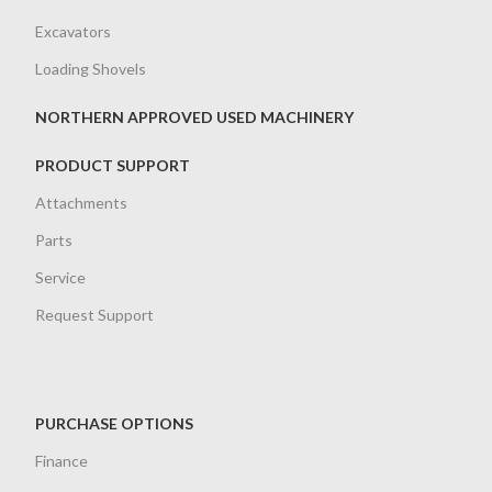
Excavators
Loading Shovels
NORTHERN APPROVED USED MACHINERY
PRODUCT SUPPORT
Attachments
Parts
Service
Request Support
PURCHASE OPTIONS
Finance