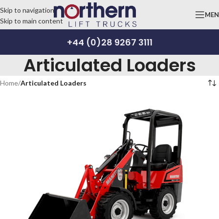
Skip to navigation
ME
Skip to main content
+44 (0)28 9267 3111
Articulated Loaders
Home
/
Articulated Loaders