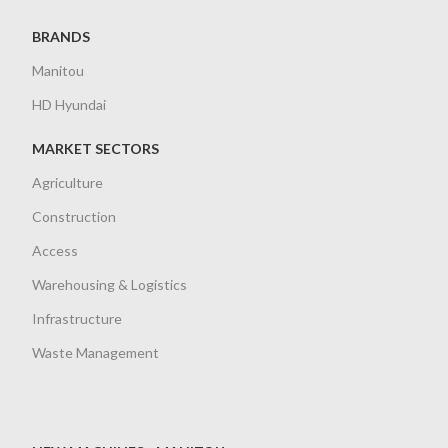
BRANDS
Manitou
HD Hyundai
MARKET SECTORS
Agriculture
Construction
Access
Warehousing & Logistics
Infrastructure
Waste Management