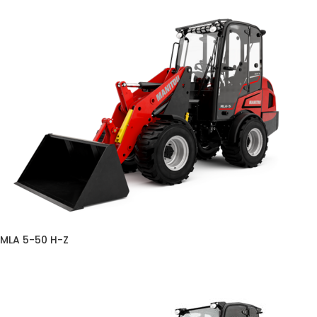
MLA 5-50 H-Z