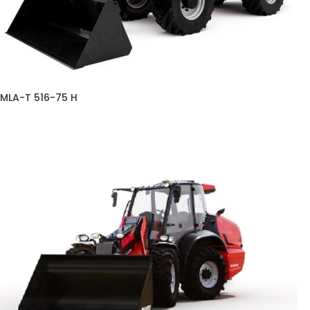
MLA-T 516-75 H