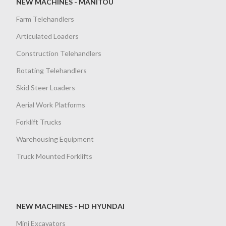
NEW MACHINES - MANITOU
Farm Telehandlers
Articulated Loaders
Construction Telehandlers
Rotating Telehandlers
Skid Steer Loaders
Aerial Work Platforms
Forklift Trucks
Warehousing Equipment
Truck Mounted Forklifts
NEW MACHINES - HD HYUNDAI
Mini Excavators