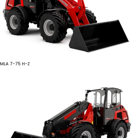
MLA 7-75 H-Z