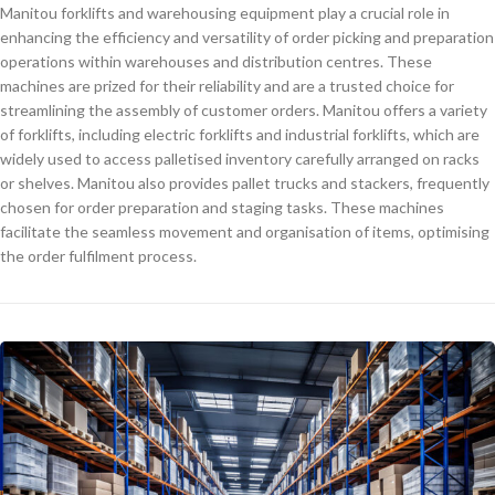
Manitou forklifts and warehousing equipment play a crucial role in
enhancing the efficiency and versatility of order picking and preparation
operations within warehouses and distribution centres. These
machines are prized for their reliability and are a trusted choice for
streamlining the assembly of customer orders. Manitou offers a variety
of forklifts, including electric forklifts and industrial forklifts, which are
widely used to access palletised inventory carefully arranged on racks
or shelves. Manitou also provides pallet trucks and stackers, frequently
chosen for order preparation and staging tasks. These machines
facilitate the seamless movement and organisation of items, optimising
the order fulfilment process.