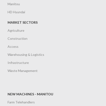
Manitou
HD Hyundai
MARKET SECTORS
Agriculture
Construction
Access
Warehousing & Logistics
Infrastructure
Waste Management
NEW MACHINES - MANITOU
Farm Telehandlers