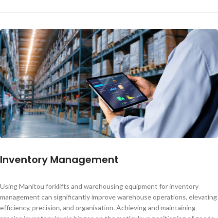
Inventory Management
Using Manitou forklifts and warehousing equipment for inventory
management can significantly improve warehouse operations, elevating
efficiency, precision, and organisation. Achieving and maintaining