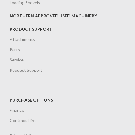
Loading Shovels
NORTHERN APPROVED USED MACHINERY
PRODUCT SUPPORT
Attachments
Parts
Service
Request Support
PURCHASE OPTIONS
Finance
Contract Hire