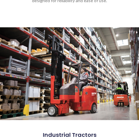
designed for reliability and ease of use.
Industrial Tractors