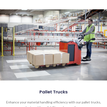
Pallet Trucks
Enhance your material handling efficiency with our pallet trucks,