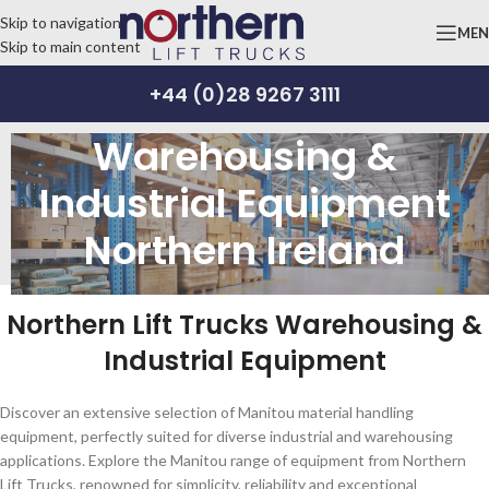
Skip to navigation
ME
Skip to main content
+44 (0)28 9267 3111
Warehousing &
Industrial Equipment
Northern Ireland
Northern Lift Trucks Warehousing &
Industrial Equipment
Discover an extensive selection of Manitou material handling
equipment, perfectly suited for diverse industrial and warehousing
applications. Explore the Manitou range of equipment from Northern
Lift Trucks, renowned for simplicity, reliability and exceptional