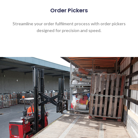
Order Pickers
Streamline your order fulfilment process with order pickers
designed for precision and speed.