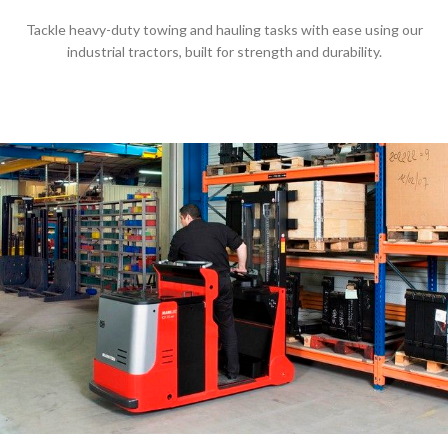
Tackle heavy-duty towing and hauling tasks with ease using our
industrial tractors, built for strength and durability.