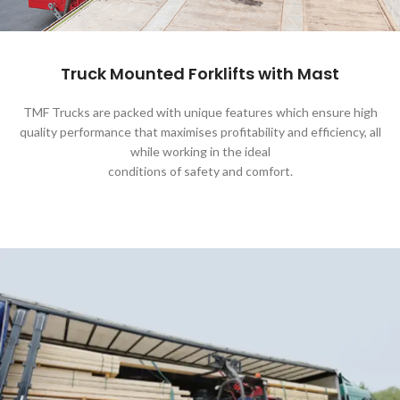
Truck Mounted Forklifts with Mast
TMF Trucks are packed with unique features which ensure high
quality performance that maximises profitability and efficiency, all
while working in the ideal
conditions of safety and comfort.