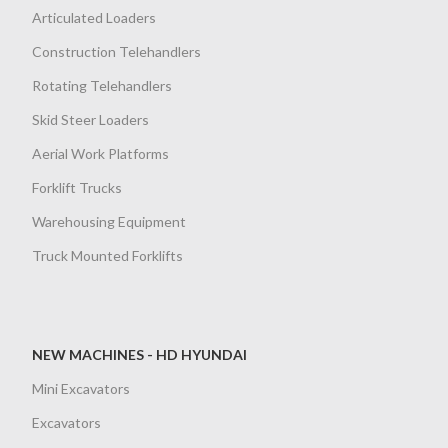
Articulated Loaders
Construction Telehandlers
Rotating Telehandlers
Skid Steer Loaders
Aerial Work Platforms
Forklift Trucks
Warehousing Equipment
Truck Mounted Forklifts
NEW MACHINES - HD HYUNDAI
Mini Excavators
Excavators