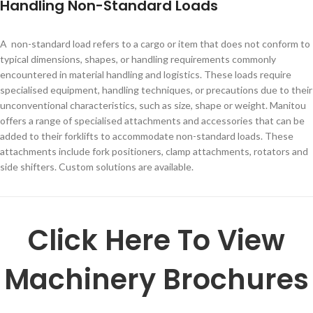
Handling Non-Standard Loads
A non-standard load refers to a cargo or item that does not conform to
typical dimensions, shapes, or handling requirements commonly
encountered in material handling and logistics. These loads require
specialised equipment, handling techniques, or precautions due to their
unconventional characteristics, such as size, shape or weight. Manitou
offers a range of specialised attachments and accessories that can be
added to their forklifts to accommodate non-standard loads. These
attachments include fork positioners, clamp attachments, rotators and
side shifters. Custom solutions are available.
Click Here To View
Machinery Brochures