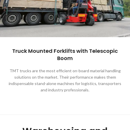
Truck Mounted Forklifts with Telescopic
Boom
TMT trucks are the most efficient on-board material handling
solutions on the market. Their performance makes them
indispensable stand-alone machines for logistics, transporters
and industry professionals.