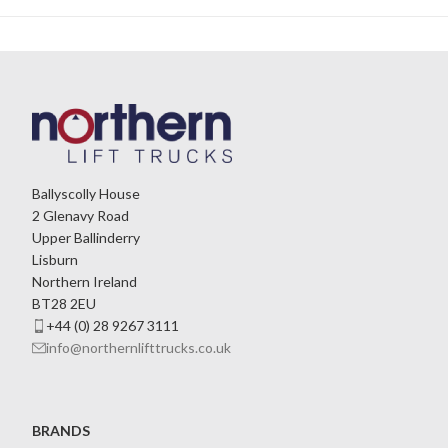
Ballyscolly House
2 Glenavy Road
Upper Ballinderry
Lisburn
Northern Ireland
BT28 2EU
+44 (0) 28 9267 3111
info@northernlifttrucks.co.uk
BRANDS