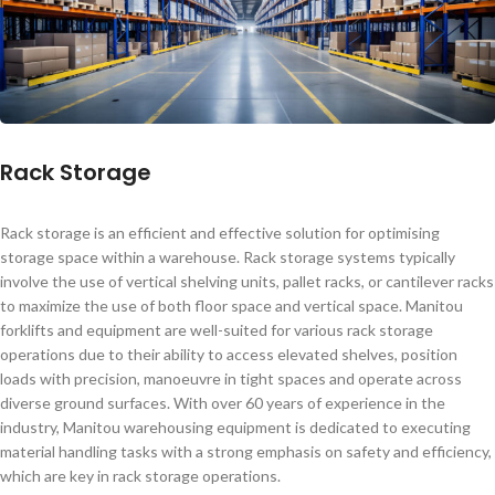
Rack Storage
Rack storage is an efficient and effective solution for optimising
storage space within a warehouse. Rack storage systems typically
involve the use of vertical shelving units, pallet racks, or cantilever racks
to maximize the use of both floor space and vertical space. Manitou
forklifts and equipment are well-suited for various rack storage
operations due to their ability to access elevated shelves, position
loads with precision, manoeuvre in tight spaces and operate across
diverse ground surfaces. With over 60 years of experience in the
industry, Manitou warehousing equipment is dedicated to executing
material handling tasks with a strong emphasis on safety and efficiency,
which are key in rack storage operations.