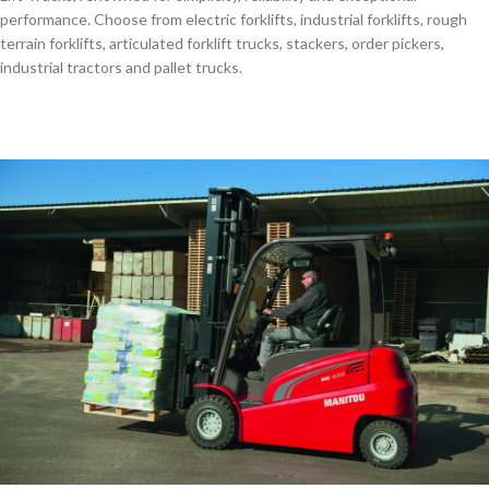
performance. Choose from electric forklifts, industrial forklifts, rough
terrain forklifts, articulated forklift trucks, stackers, order pickers,
industrial tractors and pallet trucks.