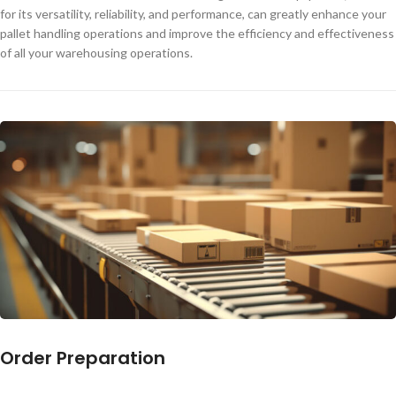
for its versatility, reliability, and performance, can greatly enhance your
pallet handling operations and improve the efficiency and effectiveness
of all your warehousing operations.
Order Preparation