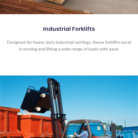
Industrial Forklifts
Designed for heavy-duty industrial settings, these forklifts excel
in moving and lifting a wide range of loads with ease.