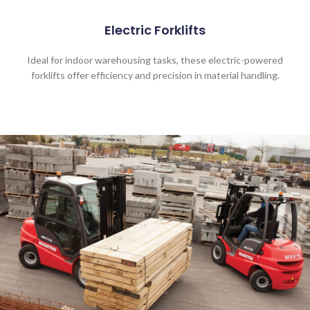
Electric Forklifts
Ideal for indoor warehousing tasks, these electric-powered
forklifts offer efficiency and precision in material handling.