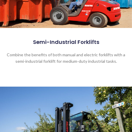
Semi-Industrial Forklifts
Combine the benefits of both manual and electric forklifts with a
semi-industrial forklift for medium-duty industrial tasks.