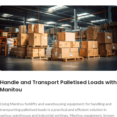
Handle and Transport Palletised Loads with
Manitou
Using Manitou forklifts and warehousing equipment for handling and
transporting palletised loads is a practical and efficient solution in
various warehouse and industrial settings. Manitou equipment, known