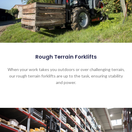
Rough Terrain Forklifts
When your work takes you outdoors or over challenging terrain,
our rough terrain forklifts are up to the task, ensuring stability
and power.