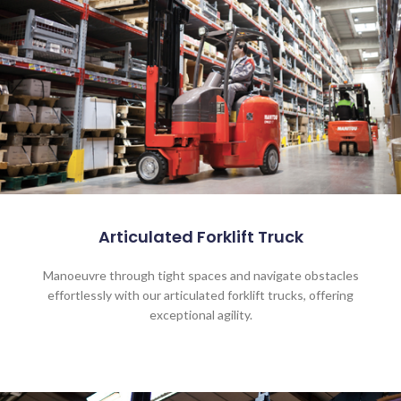
Articulated Forklift Truck
Manoeuvre through tight spaces and navigate obstacles
effortlessly with our articulated forklift trucks, offering
exceptional agility.