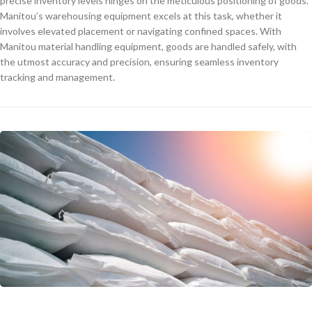
precise inventory levels hinges on the meticulous positioning of goods.
Manitou’s warehousing equipment excels at this task, whether it
involves elevated placement or navigating confined spaces. With
Manitou material handling equipment, goods are handled safely, with
the utmost accuracy and precision, ensuring seamless inventory
tracking and management.