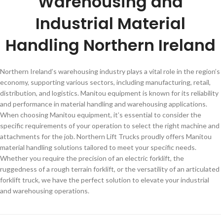
Warehousing and
Industrial Material
Handling Northern Ireland
Northern Ireland’s warehousing industry plays a vital role in the region’s
economy, supporting various sectors, including manufacturing, retail,
distribution, and logistics. Manitou equipment is known for its reliability
and performance in material handling and warehousing applications.
When choosing Manitou equipment, it’s essential to consider the
specific requirements of your operation to select the right machine and
attachments for the job. Northern Lift Trucks proudly offers Manitou
material handling solutions tailored to meet your specific needs.
Whether you require the precision of an electric forklift, the
ruggedness of a rough terrain forklift, or the versatility of an articulated
forklift truck, we have the perfect solution to elevate your industrial
and warehousing operations.