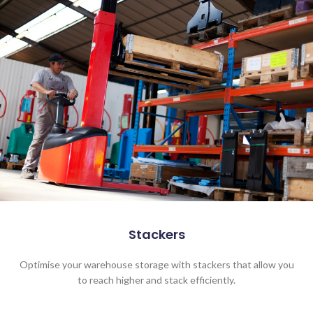
Stackers
Optimise your warehouse storage with stackers that allow you
to reach higher and stack efficiently.