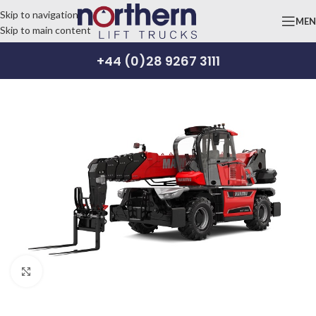
Skip to navigation
ME
Skip to main content
+44 (0)28 9267 3111
Click to enlarge