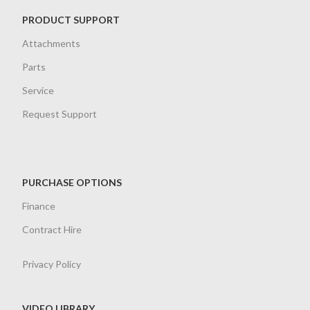
PRODUCT SUPPORT
Attachments
Parts
Service
Request Support
PURCHASE OPTIONS
Finance
Contract Hire
Privacy Policy
VIDEO LIBRARY