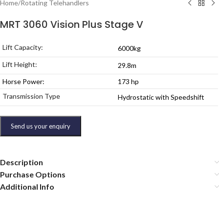
Home
/
Rotating Telehandlers
MRT 3060 Vision Plus Stage V
Lift Capacity:
6000kg
Lift Height:
29.8m
Horse Power:
173 hp
Transmission Type
Hydrostatic with Speedshift
Send us your enquiry
Description
Purchase Options
Additional Info