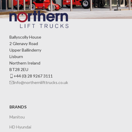
Ballyscolly House
2 Glenavy Road
Upper Ballinderry
Lisburn
Northern Ireland
BT28 2EU
+44 (0) 28 9267 3111
info@northernlifttrucks.co.uk
BRANDS
Manitou
HD Hyundai