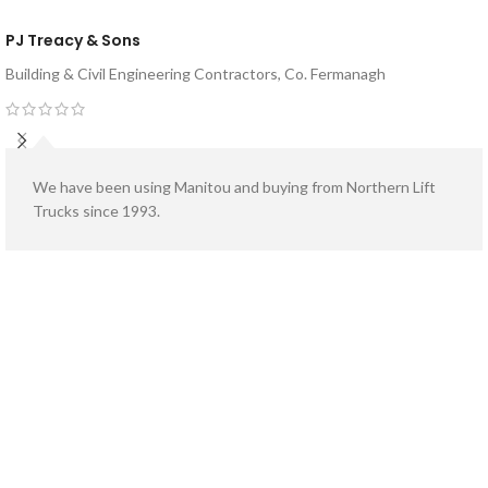
PJ Treacy & Sons
Building & Civil Engineering Contractors, Co. Fermanagh
We have been using Manitou and buying from Northern Lift
Trucks since 1993.