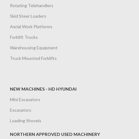
Rotating Telehandlers
Skid Steer Loaders
Aerial Work Platforms
Forklift Trucks
Warehousing Equipment
Truck Mounted Forklifts
NEW MACHINES - HD HYUNDAI
Mini Excavators
Excavators
Loading Shovels
NORTHERN APPROVED USED MACHINERY