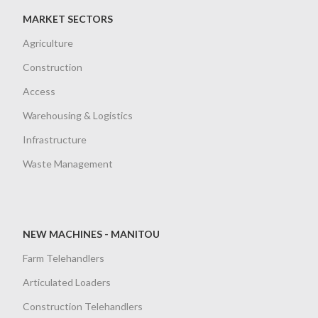
MARKET SECTORS
Agriculture
Construction
Access
Warehousing & Logistics
Infrastructure
Waste Management
NEW MACHINES - MANITOU
Farm Telehandlers
Articulated Loaders
Construction Telehandlers