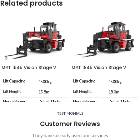
Related products
MRT 1645 Vision Stage V
MRT 1845 Vision Stage V
Lift Capacity:
Lift Capacity:
4500kg
4500kg
Lift Height:
Lift Height:
15.8m
18.0m
Horse Power:
75 hp | 115 hp
Horse Power:
75 hp | 115 hp
Transmission
Transmission
TESTIMONIALS
Hydrostatic
Hydrostatic
Type
Type
Customer Reviews
They have already used our services