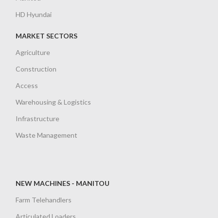
HD Hyundai
MARKET SECTORS
Agriculture
Construction
Access
Warehousing & Logistics
Infrastructure
Waste Management
NEW MACHINES - MANITOU
Farm Telehandlers
Articulated Loaders