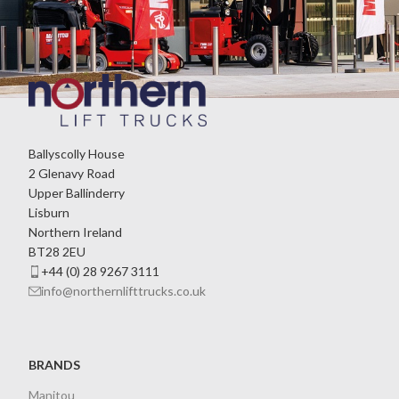
Ballyscolly House
2 Glenavy Road
Upper Ballinderry
Lisburn
Northern Ireland
BT28 2EU
+44 (0) 28 9267 3111
info@northernlifttrucks.co.uk
BRANDS
Manitou