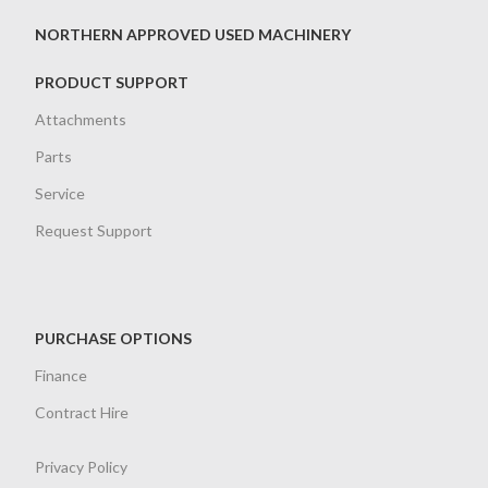
NORTHERN APPROVED USED MACHINERY
PRODUCT SUPPORT
Attachments
Parts
Service
Request Support
PURCHASE OPTIONS
Finance
Contract Hire
Privacy Policy