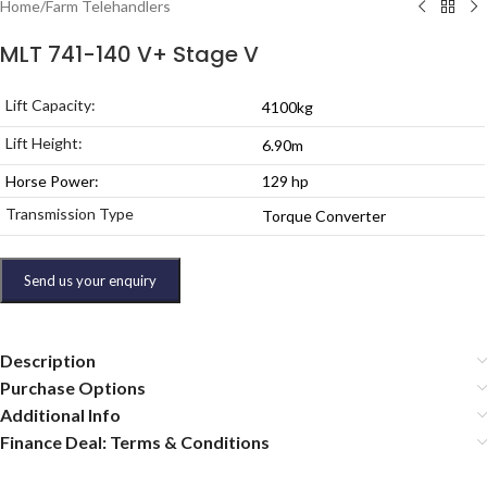
Home
/
Farm Telehandlers
MLT 741-140 V+ Stage V
Lift Capacity:
4100kg
Lift Height:
6.90m
Horse Power:
129 hp
Transmission Type
Torque Converter
Send us your enquiry
Description
Purchase Options
Additional Info
Finance Deal: Terms & Conditions