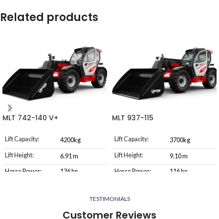
Related products
MLT 742-140 V+
MLT 937-115
Lift Capacity:
Lift Capacity:
4200kg
3700kg
Lift Height:
Lift Height:
6.91 m
9.10 m
Horse Power:
136 hp
Horse Power:
116 hp
Transmission
Transmission
Torque
M-Vario Plus
Type
Type
Converter
TESTIMONIALS
Customer Reviews