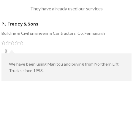
They have already used our services
PJ Treacy & Sons
Building & Civil Engineering Contractors, Co. Fermanagh
We have been using Manitou and buying from Northern Lift
Trucks since 1993.