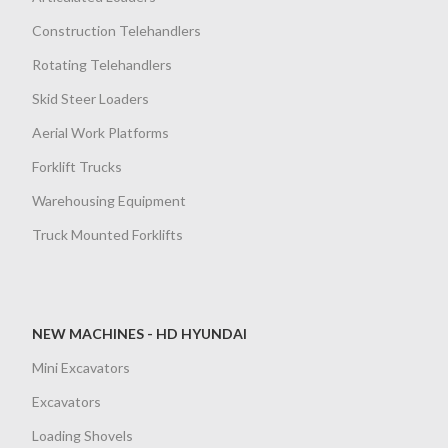
Construction Telehandlers
Rotating Telehandlers
Skid Steer Loaders
Aerial Work Platforms
Forklift Trucks
Warehousing Equipment
Truck Mounted Forklifts
NEW MACHINES - HD HYUNDAI
Mini Excavators
Excavators
Loading Shovels