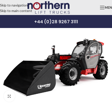
Skip to navigation
ME
Skip to main content
+44 (0)28 9267 3111
Click to enlarge