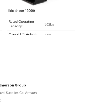
Skid Steer 1900R
Skid Steer 260
Rated Operating
Rated Operating
862kg
Capacity:
Capacity:
Overall Lift Height:
Overall Lift Heig
4.0m
Engine Power:
51.0 kW
Engine Power:
Unladen Weight:
3121kg
Unladen Weight:
Emerson Group
vel Supplier, Co. Armagh