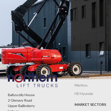
BRANDS
Manitou
HD Hyundai
Ballyscolly House
2 Glenavy Road
MARKET SECTORS
Upper Ballinderry