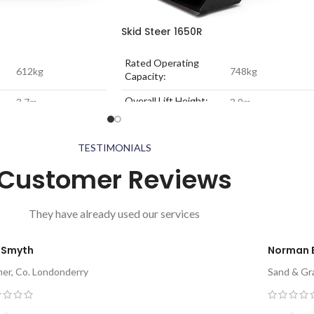
Skid Steer 1650R
Rated Operating
612kg
748kg
Capacity:
Overall Lift Height:
3.7m
3.9m
34.3 kW
Engine Power:
52.0 kW
2384kg
Unladen Weight:
2796kg
TESTIMONIALS
Customer Reviews
They have already used our services
 Smyth
Norman 
mer, Co. Londonderry
Sand & Gra