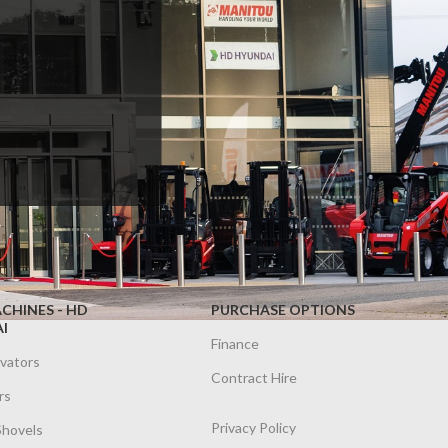
CHINES - HD
PURCHASE OPTIONS
I
Finance
avators
Contract Hire
rs
Privacy Policy
Shovels