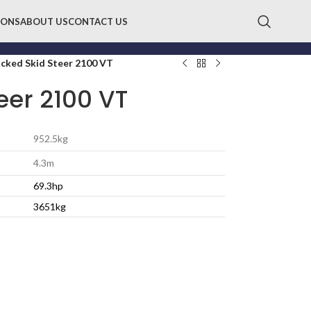
IONS
ABOUT US
CONTACT US
cked Skid Steer 2100 VT
eer 2100 VT
952.5kg
4.3m
69.3hp
3651kg