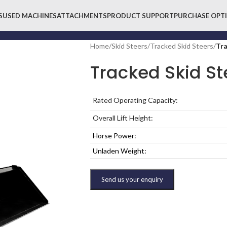
S
USED MACHINES
ATTACHMENTS
PRODUCT SUPPORT
PURCHASE OPT
Home
/
Skid Steers
/
Tracked Skid Steers
/
Tra
Tracked Skid St
Rated Operating Capacity:
Overall Lift Height:
Horse Power:
Unladen Weight:
Send us your enquiry