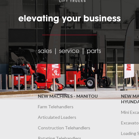
NEW MACHINES - MANITOU
NEW MA
HYUNDA
Farm Telehandlers
Mini Exc
Articulated Loaders
Excavato
Construction Telehandlers
Loading 
Rotating Telehandlers