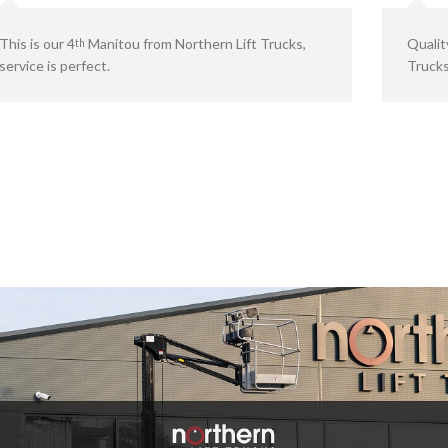
This is our 4
Manitou from Northern Lift Trucks,
Qualit
th
service is perfect.
Trucks