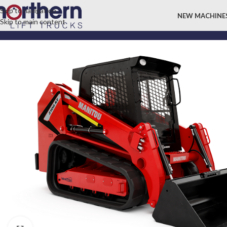
Skip to navigation
NEW MACHINE
Skip to main content