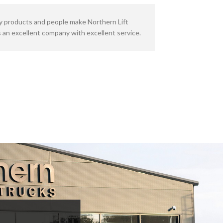
y products and people make Northern Lift
 an excellent company with excellent service.