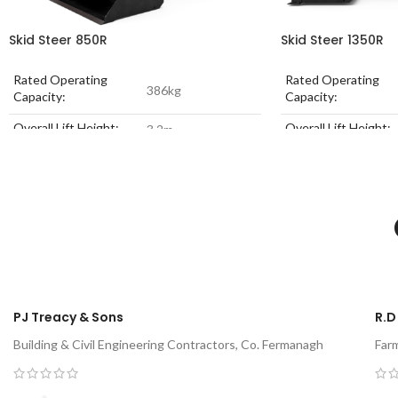
Skid Steer 850R
Skid Steer 1350R
Rated Operating
Rated Operating
386kg
Capacity:
Capacity:
Overall Lift Height:
Overall Lift Height:
3.2m
Engine Power:
18.1 kW
Engine Power:
Unladen Weight:
1352kg
Unladen Weight:
PJ Treacy & Sons
R.D
Building & Civil Engineering Contractors, Co. Fermanagh
Far