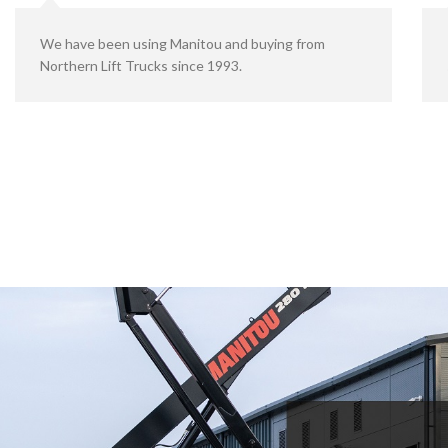
We have been using Manitou and buying from
Northern Lift Trucks since 1993.