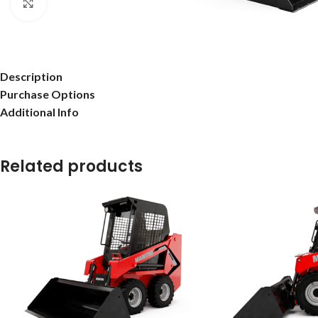
Click to enlarge
Description
Purchase Options
Additional Info
Related products