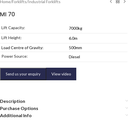
Home
/
Forklifts
/
Industrial Forklifts
MI 70
Lift Capacity:
7000kg
Lift Height:
6.0m
Load Centre of Gravity:
500mm
Power Source:
Diesel
View video
Send us your enquiry
Description
Purchase Options
Additional Info