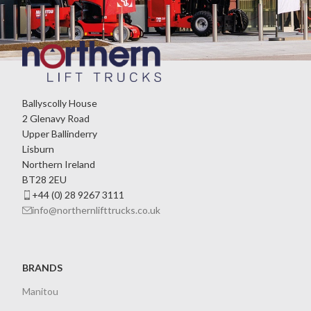
Ballyscolly House
2 Glenavy Road
Upper Ballinderry
Lisburn
Northern Ireland
BT28 2EU
+44 (0) 28 9267 3111
info@northernlifttrucks.co.uk
BRANDS
Manitou