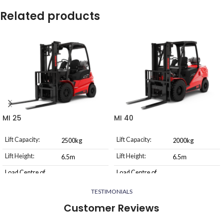
Related products
MI 25
MI 40
Lift Capacity:
Lift Capacity:
2500kg
2000kg
Lift Height:
Lift Height:
6.5m
6.5m
Load Centre of
Load Centre of
500mm
500mm
Gravity:
Gravity:
TESTIMONIALS
Power Source:
Power Source:
LPG or Diesel
LPG or Diesel
Customer Reviews