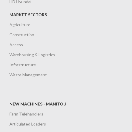
HD Hyundai
MARKET SECTORS
Agriculture
Construction
Access
Warehousing & Logistics
Infrastructure
Waste Management
NEW MACHINES - MANITOU
Farm Telehandlers
Articulated Loaders