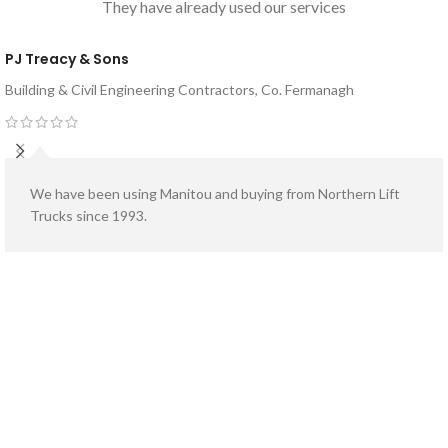
They have already used our services
Model Variations Available:
MI25 G
Model Variations Available:
MI40 G
or
MI25 D
or
MI40 D
PJ Treacy & Sons
Building & Civil Engineering Contractors, Co. Fermanagh
We have been using Manitou and buying from Northern Lift
Trucks since 1993.