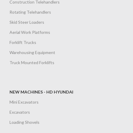
Construction Telehandlers
Rotating Telehandlers
Skid Steer Loaders
Aerial Work Platforms
Forklift Trucks
Warehousing Equipment
Truck Mounted Forklifts
NEW MACHINES - HD HYUNDAI
Mini Excavators
Excavators
Loading Shovels