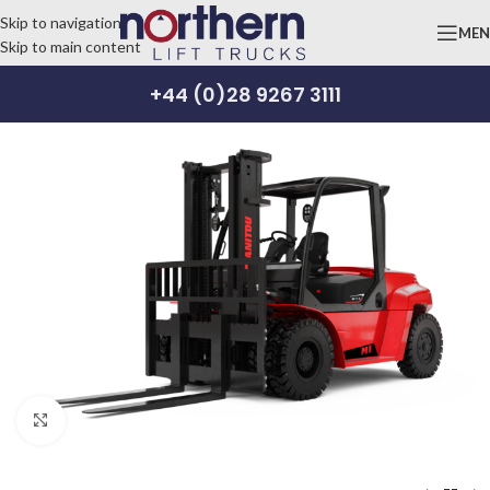
Skip to navigation
ME
Skip to main content
+44 (0)28 9267 3111
Click to enlarge