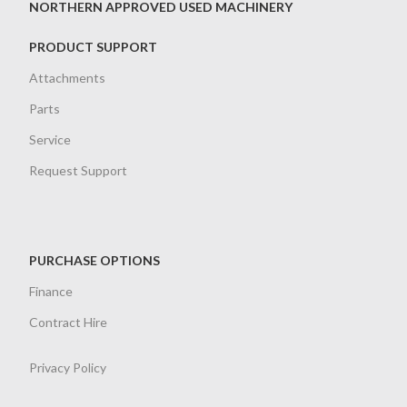
NORTHERN APPROVED USED MACHINERY
PRODUCT SUPPORT
Attachments
Parts
Service
Request Support
PURCHASE OPTIONS
Finance
Contract Hire
Privacy Policy