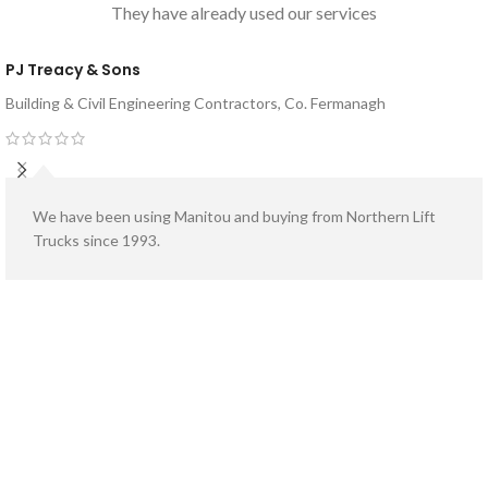
Bucket Capacity:
They have already used our services
meter
PJ Treacy & Sons
Building & Civil Engineering Contractors, Co. Fermanagh
We have been using Manitou and buying from Northern Lift
Trucks since 1993.