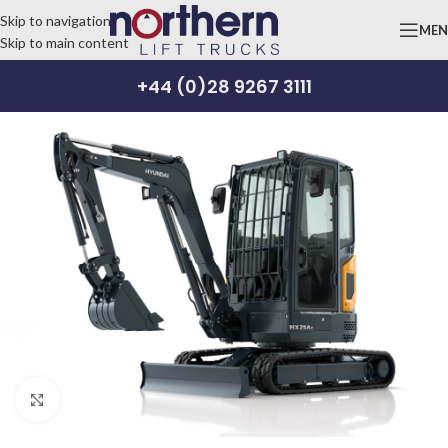
Skip to navigation
ME
Skip to main content
+44 (0)28 9267 3111
Click to enlarge