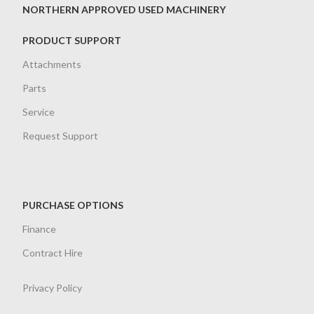
NORTHERN APPROVED USED MACHINERY
PRODUCT SUPPORT
Attachments
Parts
Service
Request Support
PURCHASE OPTIONS
Finance
Contract Hire
Privacy Policy