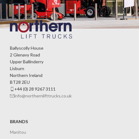
Ballyscolly House
2 Glenavy Road
Upper Ballinderry
Lisburn
Northern Ireland
BT28 2EU
+44 (0) 28 9267 3111
info@northernlifttrucks.co.uk
BRANDS
Manitou