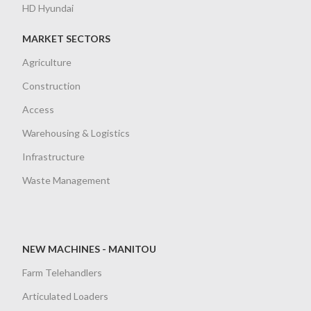
HD Hyundai
MARKET SECTORS
Agriculture
Construction
Access
Warehousing & Logistics
Infrastructure
Waste Management
NEW MACHINES - MANITOU
Farm Telehandlers
Articulated Loaders