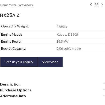
Home
/
Mini Excavators
HX25A Z
Operating Weight:
2685kg
Engine Model:
Kubota D1305
Engine Power:
18.5 kW
Bucket Capacity:
0.06 cubic metre
View video
Send us your enquiry
Description
Purchase Options
Additional Info