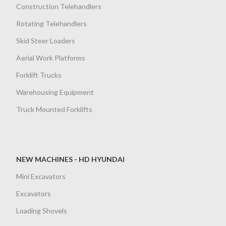
Construction Telehandlers
Rotating Telehandlers
Skid Steer Loaders
Aerial Work Platforms
Forklift Trucks
Warehousing Equipment
Truck Mounted Forklifts
NEW MACHINES - HD HYUNDAI
Mini Excavators
Excavators
Loading Shovels